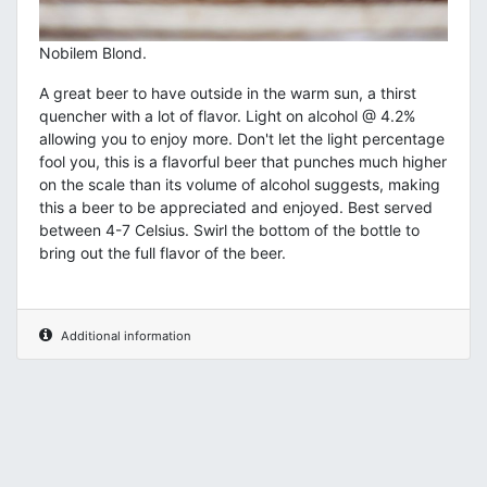
Nobilem Blond.
A great beer to have outside in the warm sun, a thirst
quencher with a lot of flavor. Light on alcohol @ 4.2%
allowing you to enjoy more. Don't let the light percentage
fool you, this is a flavorful beer that punches much higher
on the scale than its volume of alcohol suggests, making
this a beer to be appreciated and enjoyed. Best served
between 4-7 Celsius. Swirl the bottom of the bottle to
bring out the full flavor of the beer.
Additional information