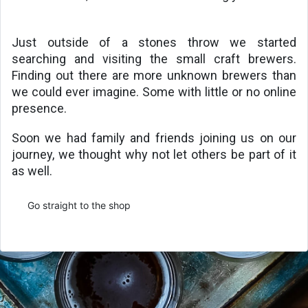
Just outside of a stones throw we started 
searching and visiting the small craft brewers. 
Finding out there are more unknown brewers than 
we could ever imagine. Some with little or no online 
presence.
Soon we had family and friends joining us on our 
journey, we thought why not let others be part of it 
as well. 
Go straight to the shop