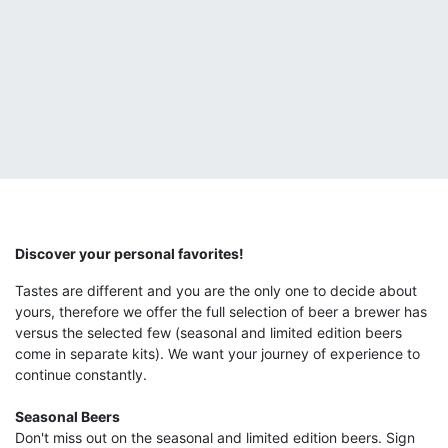
Discover your personal favorites!
Tastes are different and you are the only one to decide about
yours, therefore we offer the full selection of beer a brewer has
versus the selected few (seasonal and limited edition beers
come in separate kits). We want your journey of experience to
continue constantly.
Seasonal Beers
Don't miss out on the seasonal and limited edition beers. Sign