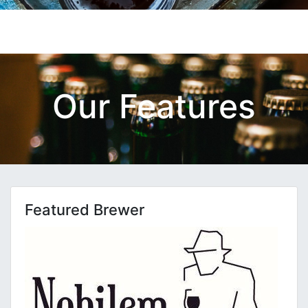
Our Features
Featured Brewer