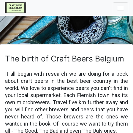
The birth of Craft Beers Belgium
It all began with research we are doing for a book 
about craft beers in the best beer country in the 
world. We love to experience beers you can't find in 
your local supermarket. Each Flemish town has its 
own microbrewers. Travel five km further away and 
you will find other brewers and beers that you have 
never heard of. Those brewers are the ones we 
wanted in the book. Of 
course we want to try them 
all - The Good, The Bad and even The Ugly ones.
