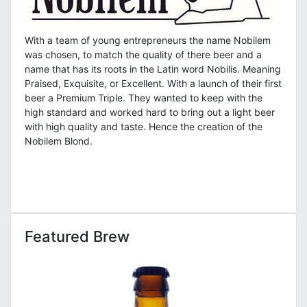
With a team of young entrepreneurs the name Nobilem
was chosen, to match the quality of there beer and a
name that has its roots in the Latin word Nobilis. Meaning
Praised, Exquisite, or Excellent. With a launch of their first
beer a Premium Triple. They wanted to keep with the
high standard and worked hard to bring out a light beer
with high quality and taste. Hence the creation of the
Nobilem Blond.
Featured Brew