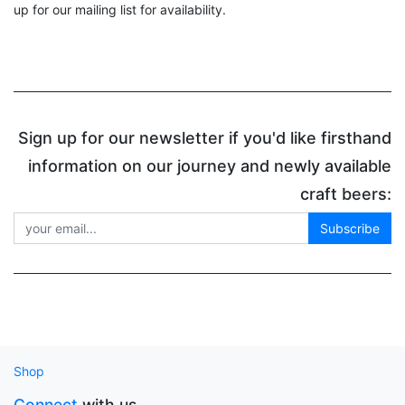
up for our mailing list for availability.
Sign up for our newsletter if you'd like firsthand
information on our journey and newly available
craft beers:
Subscribe
Shop
Connect
with us