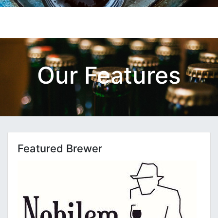
Our Features
Featured Brewer