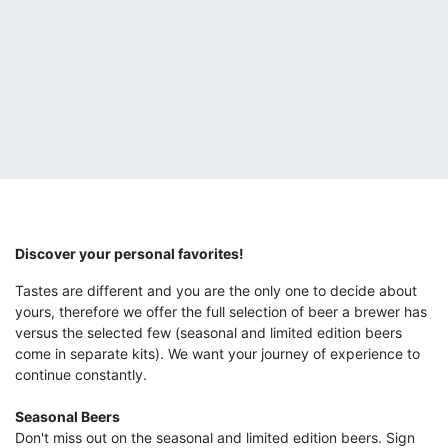
Discover your personal favorites!
Tastes are different and you are the only one to decide about
yours, therefore we offer the full selection of beer a brewer has
versus the selected few (seasonal and limited edition beers
come in separate kits). We want your journey of experience to
continue constantly.
Seasonal Beers
Don't miss out on the seasonal and limited edition beers. Sign