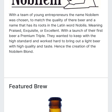
With a team of young entrepreneurs the name Nobilem
was chosen, to match the quality of there beer and a
name that has its roots in the Latin word Nobilis. Meaning
Praised, Exquisite, or Excellent. With a launch of their first
beer a Premium Triple. They wanted to keep with the
high standard and worked hard to bring out a light beer
with high quality and taste. Hence the creation of the
Nobilem Blond.
Featured Brew