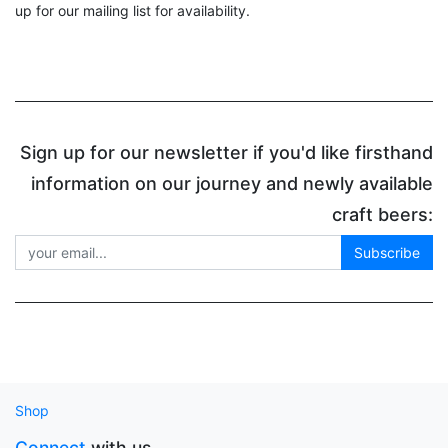
up for our mailing list for availability.
Sign up for our newsletter if you'd like firsthand
information on our journey and newly available
craft beers:
Subscribe
Shop
Connect
with us