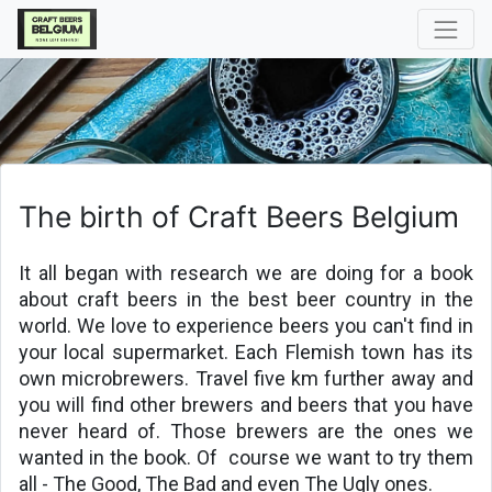
The birth of Craft Beers Belgium
It all began with research we are doing for a book 
about craft beers in the best beer country in the 
world. We love to experience beers you can't find in 
your local supermarket. Each Flemish town has its 
own microbrewers. Travel five km further away and 
you will find other brewers and beers that you have 
never heard of. Those brewers are the ones we 
wanted in the book. Of 
course we want to try them 
all - The Good, The Bad and even The Ugly ones.
