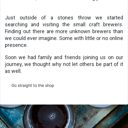
Just outside of a stones throw we started 
searching and visiting the small craft brewers. 
Finding out there are more unknown brewers than 
we could ever imagine. Some with little or no online 
presence.
Soon we had family and friends joining us on our 
journey, we thought why not let others be part of it 
as well. 
Go straight to the shop