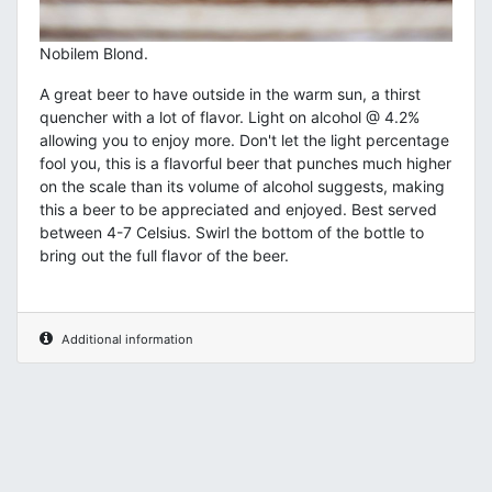
Nobilem Blond.
A great beer to have outside in the warm sun, a thirst
quencher with a lot of flavor. Light on alcohol @ 4.2%
allowing you to enjoy more. Don't let the light percentage
fool you, this is a flavorful beer that punches much higher
on the scale than its volume of alcohol suggests, making
this a beer to be appreciated and enjoyed. Best served
between 4-7 Celsius. Swirl the bottom of the bottle to
bring out the full flavor of the beer.
Additional information