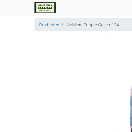
Producten
Nobilem Tripple Case of 24