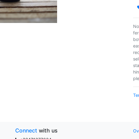
No
fe
bo
ea
rec
sel
st
hin
pl
Te
Connect
with us
Ov