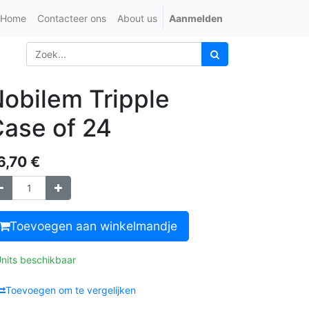
Home
Contacteer ons
About us
Aanmelden
obilem Tripple
ase of 24
6,70
€
Toevoegen aan winkelmandje
Units beschikbaar
Toevoegen om te vergelijken