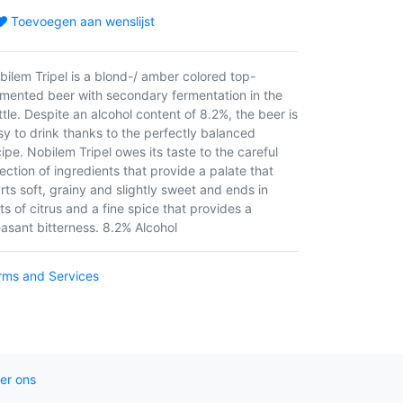
Toevoegen aan wenslijst
bilem Tripel is a blond-/ amber colored top-
rmented beer with secondary fermentation in the
ttle. Despite an alcohol content of 8.2%, the beer is
sy to drink thanks to the perfectly balanced
ipe. Nobilem Tripel owes its taste to the careful
ection of ingredients that provide a palate that
arts soft, grainy and slightly sweet and ends in
ts of citrus and a fine spice that provides a
easant bitterness. 8.2% Alcohol
rms and Services
er ons