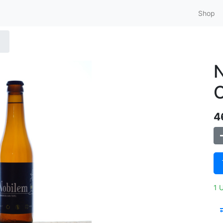
Shop
N
C
4
1 