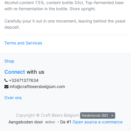
Alcohol content 7.5%, content bottle 33cl, Top-fermented beer
with re-fermentation in the bottle. Store upright.
Carefully pour it out in one movement, leaving behind the yeast
deposit.
Terms and Services
Shop
Connect
with us
+32471377634
info@craftbeersbelgium.com
Over ons
Copyright ©
Craft Beers Belgium
Nederlands (BE)
Aangeboden door
- De #1
Open source e-commerce