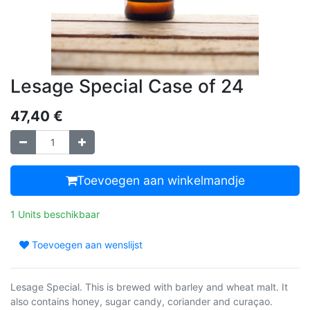
Lesage Special Case of 24
47,40
€
Toevoegen aan winkelmandje
1 Units beschikbaar
Toevoegen aan wenslijst
Lesage Special. This is brewed with barley and wheat malt. It
also contains honey, sugar candy, coriander and curaçao.