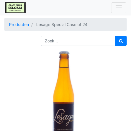
Producten
Lesage Special Case of 24